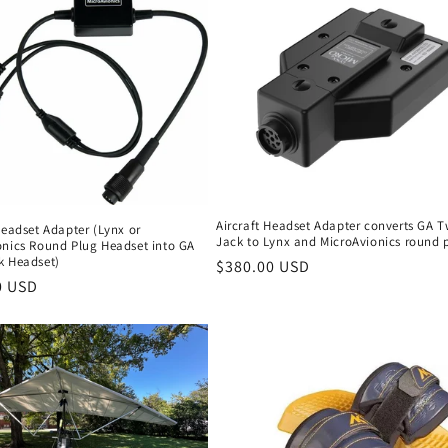
Aircraft Headset Adapter converts GA T
Headset Adapter (Lynx or
Jack to Lynx and MicroAvionics round 
onics Round Plug Headset into GA
k Headset)
Regular
$380.00 USD
r
0 USD
price