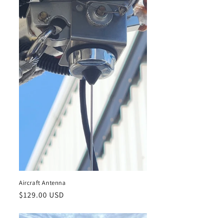
Aircraft Antenna
Regular
$129.00 USD
price