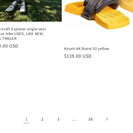
ircraft Explorer single-seat
us trike USED, LIKE NEW,
S TRAILER
r
0.00 USD
Airush AK Boost V2 yellow
Regular
$139.00 USD
price
1
…
2
3
38