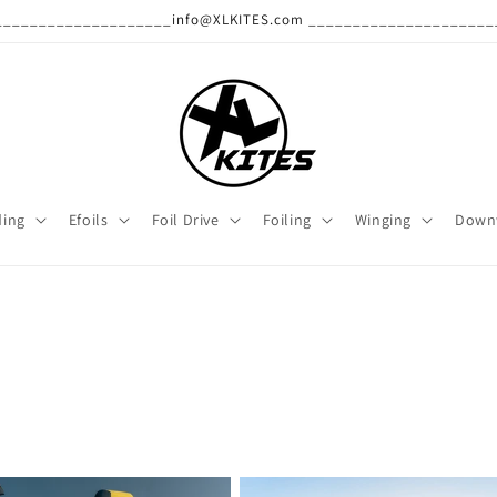
______________________info@XLKITES.com ______________________
ding
Efoils
Foil Drive
Foiling
Winging
Down