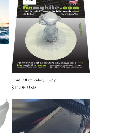
i
o
n
9mm inflate valve, 1-way
Regular
$11.95 USD
price