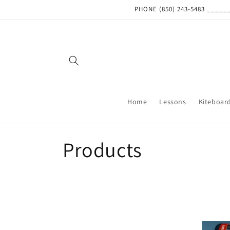
Skip to
PHONE (850) 243-5483 ___
content
Home
Lessons
Kiteboar
C
Products
o
l
l