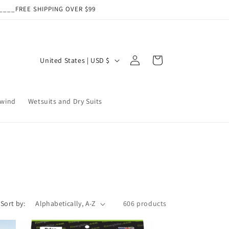
___FREE SHIPPING OVER $99
Log
C
Cart
United States | USD $
in
o
u
wind
Wetsuits and Dry Suits
n
t
r
y
/
r
e
Sort by:
606 products
g