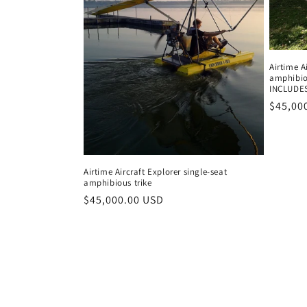
Airtime A
amphibio
INCLUDE
Regula
$45,00
price
Airtime Aircraft Explorer single-seat
amphibious trike
Regular
$45,000.00 USD
price