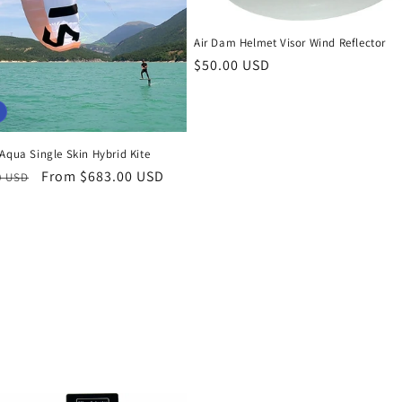
Air Dam Helmet Visor Wind Reflector
Regular
$50.00 USD
price
Aqua Single Skin Hybrid Kite
r
Sale
From $683.00 USD
0 USD
price