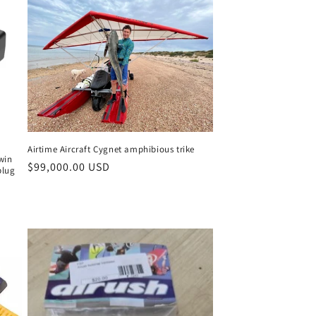
Airtime Aircraft Cygnet amphibious trike
win
Regular
$99,000.00 USD
plug
price