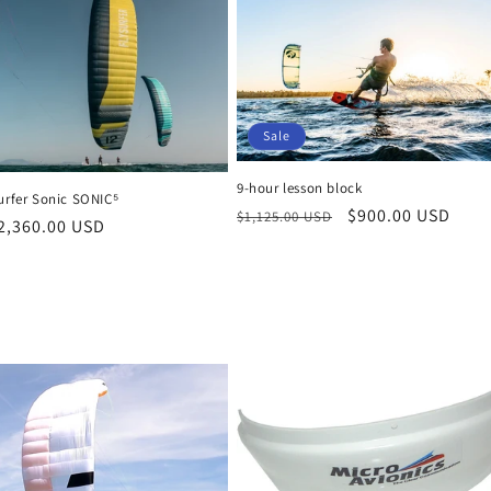
Sale
9-hour lesson block
urfer Sonic SONIC⁵
Regular
Sale
$900.00 USD
$1,125.00 USD
r
2,360.00 USD
price
price