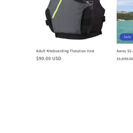
Sale
Adult Kiteboarding Flotation Vest
Aeros S2-
Regular
$90.00 USD
Regula
$1,035.0
price
price