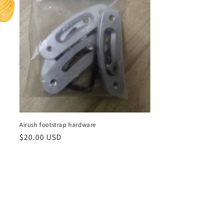
Airush footstrap hardware
Regular
$20.00 USD
price