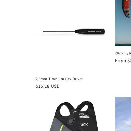
e
c
t
2026 Flys
i
Regula
From $
price
o
2.5mm Titanium Hex Driver
n
Regular
$15.18 USD
price
: