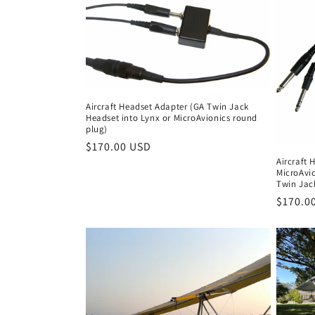
Aircraft Headset Adapter (GA Twin Jack
Headset into Lynx or MicroAvionics round
plug)
Regular
$170.00 USD
Aircraft 
price
MicroAvi
Twin Jac
Regula
$170.0
price