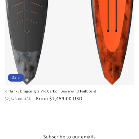
Sale
KT Ginxu Dragonfly 2 Pro Carbon Downwind Foilboard
Regular
Sale
From $1,459.00 USD
$2,245.00 USD
price
price
Subscribe to our emails