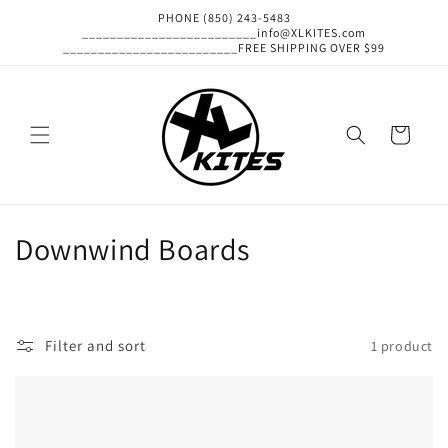
Skip to
PHONE (850) 243-5483
content
_________________________info@XLKITES.com
_________________________FREE SHIPPING OVER $99
Cart
C
Downwind Boards
o
l
Filter and sort
1 product
l
e
c