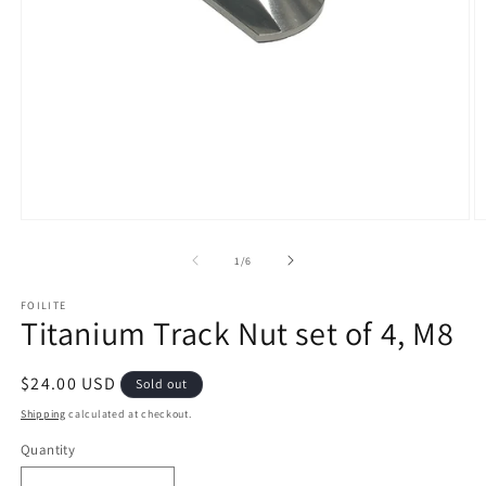
Open
O
media
m
1
2
of
1
/
6
in
in
modal
m
FOILITE
Titanium Track Nut set of 4, M8
Regular
$24.00 USD
Sold out
price
Shipping
calculated at checkout.
Quantity
Quantity