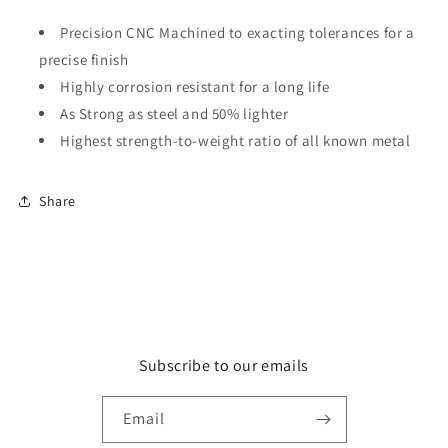
Precision CNC Machined to exacting tolerances for a
precise finish
Highly corrosion resistant for a long life
As Strong as steel and 50% lighter
Highest strength-to-weight ratio of all known metal
Share
Subscribe to our emails
Email