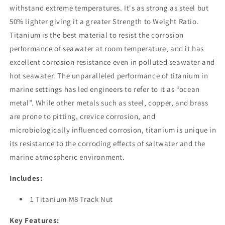
withstand extreme temperatures. It's as strong as steel but
50% lighter giving it a greater Strength to Weight Ratio.
Titanium is the best material to resist the corrosion
performance of seawater at room temperature, and it has
excellent corrosion resistance even in polluted seawater and
hot seawater. The unparalleled performance of titanium in
marine settings has led engineers to refer to it as “ocean
metal”. While other metals such as steel, copper, and brass
are prone to pitting, crevice corrosion, and
microbiologically influenced corrosion, titanium is unique in
its resistance to the corroding effects of saltwater and the
marine atmospheric environment.
Includes:
1 Titanium M8 Track Nut
Key Features: