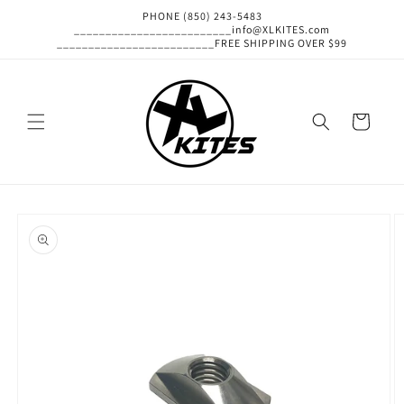
Skip to
PHONE (850) 243-5483
content
_________________________info@XLKITES.com
_________________________FREE SHIPPING OVER $99
Cart
Skip to
product
information