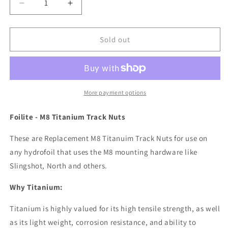
Decrease
Increase
quantity
quantity
for
for
Titanium
Titanium
Sold out
Track
Track
Nut
Nut
set
set
of
of
4,
4,
More payment options
M8
M8
Foilite - M8 Titanium Track Nuts
These are Replacement M8 Titanuim Track Nuts for use on
any hydrofoil that uses the M8 mounting hardware like
Slingshot, North and others.
Why Titanium:
Titanium is highly valued for its high tensile strength, as well
as its light weight, corrosion resistance, and ability to