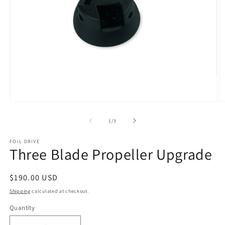
Open
O
media
m
1
2
of
1
/
3
in
in
modal
m
FOIL DRIVE
Three Blade Propeller Upgrade
Regular
$190.00 USD
price
Shipping
calculated at checkout.
Quantity
Quantity