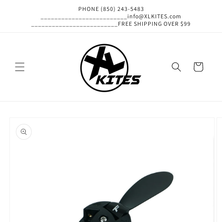
Skip to
PHONE (850) 243-5483
content
_________________________info@XLKITES.com
_________________________FREE SHIPPING OVER $99
Cart
Skip to
product
information