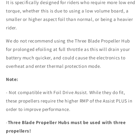
It is specifically designed for riders who require more low end
torque, whether this is due to using a low volume board, a
smaller or higher aspect foil than normal, or being a heavier
rider.
We do not recommend using the Three Blade Propeller Hub
for prolonged efoiling at full throttle as this will drain your
battery much quicker, and could cause the electronics to
overheat and enter thermal protection mode.
Note:
- Not compatible with Foil Drive Assist. While they do fit,
these propellers require the higher RMP of the Assist PLUS in
order to improve performance.
-
Three Blade Propeller Hubs must be used with three
propellers!