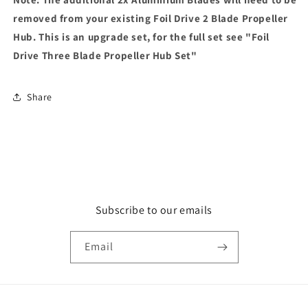
removed from your existing Foil Drive 2 Blade Propeller
Hub. This is an upgrade set, for the full set see "Foil
Drive Three Blade Propeller Hub Set"
Share
Subscribe to our emails
Email