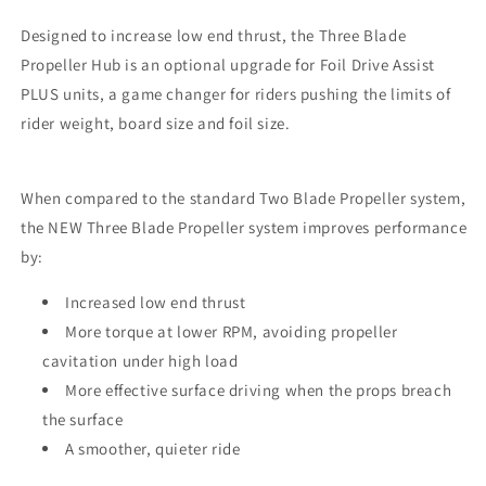
Designed to increase low end thrust,
the Three Blade
Propeller Hub is an optional upgrade for Foil Drive Assist
PLUS units, a game changer for riders pushing the limits of
rider weight, board size and foil size.
When compared to the standard
Two
Blade Propeller system,
the NEW Three Blade Propeller system improves performance
by:
Increased low end thrust
More torque at lower RPM, avoiding propeller
cavitation under high load
More effective surface driving when the props breach
the surface
A smoother, quieter ride