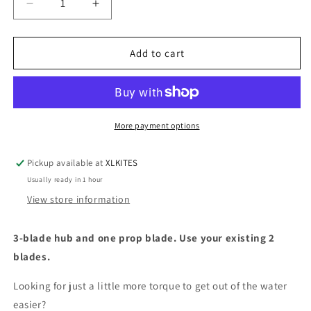
Decrease
Increase
quantity
quantity
for
for
Three
Three
Add to cart
Blade
Blade
Propeller
Propeller
Upgrade
Upgrade
More payment options
Pickup available at
XLKITES
Usually ready in 1 hour
View store information
3-blade hub and one prop blade. Use your existing 2
blades.
Looking for just a little more torque to get out of the water
easier?