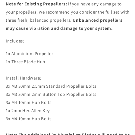
Note for Existing Propellers:
If you have any damage to
your propellers, we recommend you consider the full set with
three fresh, balanced propellers.
Unbalanced propellers
may cause vibration and damage to your system.
Includes:
1x Aluminium Propeller
1x Three Blade Hub
Install Hardware:
3x M3 30mm 2.5mm Standard Propeller Bolts
3x M3 30mm 2mm Button Top Propeller Bolts
3x M4 10mm Hub Bolts
1x 2mm Hex Allen Key
3x M4 10mm Hub Bolts
Note: The additional 2x Aluminium Blades will need to be