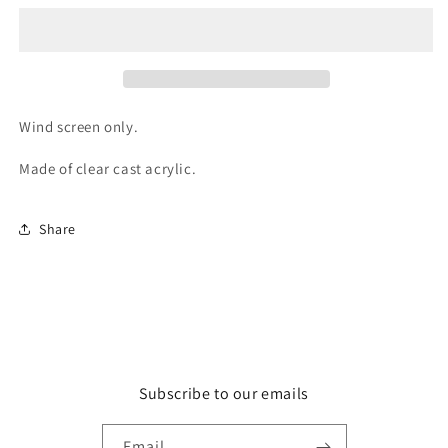
Wind
Wind
Screen
Screen
Wind screen only.
Made of clear cast acrylic.
Share
Subscribe to our emails
Email