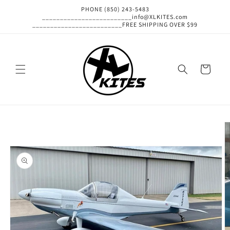
Skip to
PHONE (850) 243-5483
content
_________________________info@XLKITES.com
_________________________FREE SHIPPING OVER $99
Cart
Skip to
product
information