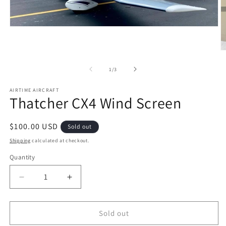
Open
media
1
in
O
modal
m
2
of
1
/
3
in
m
AIRTIME AIRCRAFT
Thatcher CX4 Wind Screen
Regular
$100.00 USD
Sold out
price
Shipping
calculated at checkout.
Quantity
Quantity
Decrease
Increase
quantity
quantity
for
for
Thatcher
Thatcher
Sold out
CX4
CX4