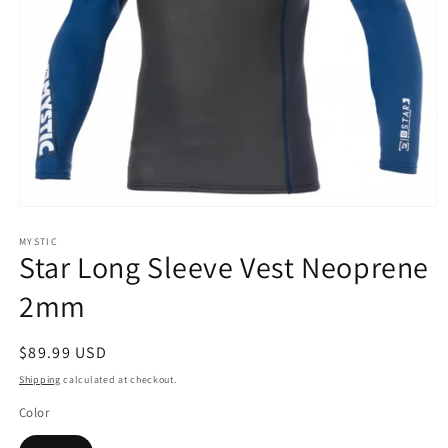
Open
media
1
MYSTIC
Star Long Sleeve Vest Neoprene
in
modal
2mm
Regular
$89.99 USD
price
Shipping
calculated at checkout.
Color