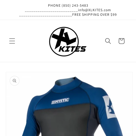
Skip to
PHONE (850) 243-5483
content
_________________________info@XLKITES.com
_________________________FREE SHIPPING OVER $99
Cart
Skip to
product
information