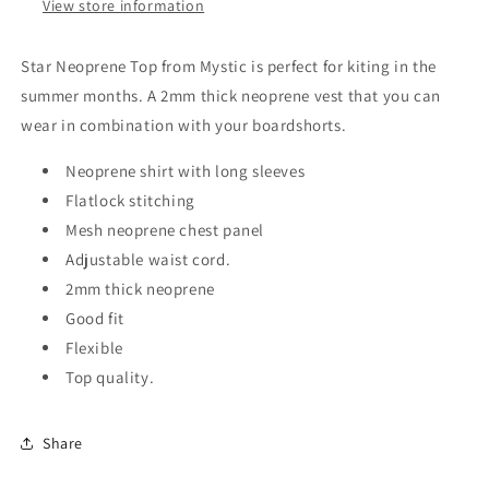
View store information
Star Neoprene Top from Mystic is perfect for kiting in the
summer months. A 2mm thick neoprene vest that you can
wear in combination with your boardshorts.
Neoprene shirt with long sleeves
Flatlock stitching
Mesh neoprene chest panel
Adjustable waist cord.
2mm thick neoprene
Good fit
Flexible
Top quality.
Share