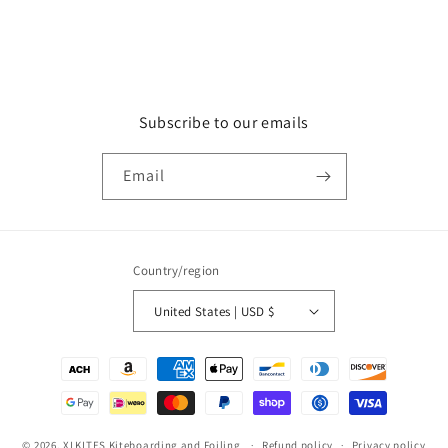
Subscribe to our emails
Email
Country/region
United States | USD $
Payment
methods
© 2026,
XLKITES Kiteboarding and Foiling
Refund policy
Privacy policy