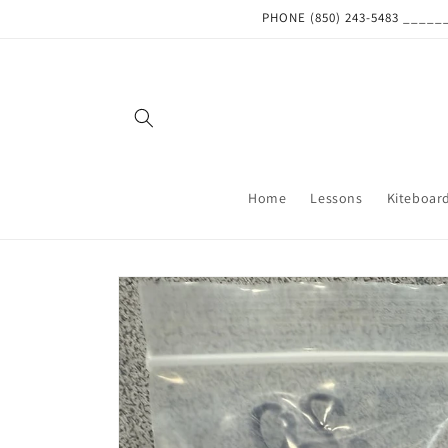
Skip to
PHONE (850) 243-5483 ___
content
Home
Lessons
Kiteboar
Skip to
product
information