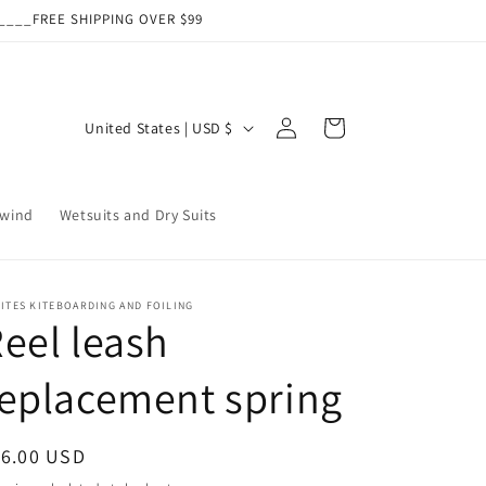
___FREE SHIPPING OVER $99
Log
C
Cart
United States | USD $
in
o
u
wind
Wetsuits and Dry Suits
n
t
r
ITES KITEBOARDING AND FOILING
y
eel leash
/
eplacement spring
r
e
g
egular
16.00 USD
ice