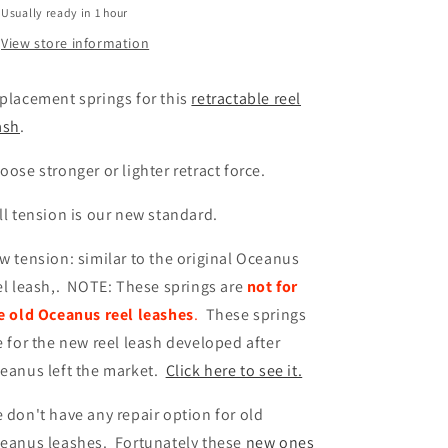
Usually ready in 1 hour
View store information
placement springs for this
retractable reel
ash
.
oose stronger or lighter retract force.
ll tension is our new standard.
w tension: similar to the original Oceanus
el leash,. NOTE: These springs are
not for
e old Oceanus reel leashes
.
These springs
e for the new reel leash developed after
eanus left the market.
Click here to see it.
 don't have any repair option for old
eanus leashes. Fortunately these
new ones