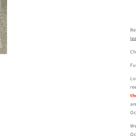
Re
le
Ch
Fu
Lo
re
th
ar
Oc
We
Oc