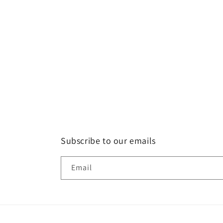
Subscribe to our emails
Email