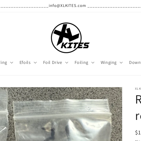
______________________info@XLKITES.com ______________________
ding
Efoils
Foil Drive
Foiling
Winging
Down
XLK
R
r
R
$
pr