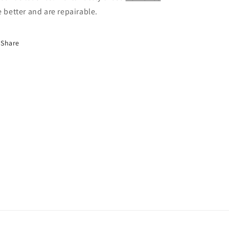
e better and are repairable.
Share