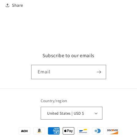
Share
Subscribe to our emails
Email
Country/region
United States | USD $
Payment
methods