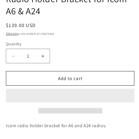
A6 & A24
Regular
$139.00 USD
price
Shipping
calculated at checkout.
Quantity
Quantity
Decrease
Increase
quantity
quantity
for
for
Radio
Radio
Add to cart
Holder
Holder
Bracket
Bracket
for
for
Icom
Icom
A6
A6
&amp;
&amp;
A24
A24
Icom radio holder bracket for A6 and A24 radios.