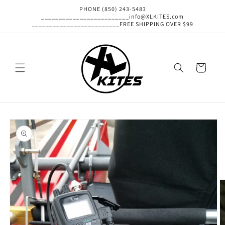
Skip to
PHONE (850) 243-5483
content
_________________________info@XLKITES.com
_________________________FREE SHIPPING OVER $99
Cart
Skip to
product
information