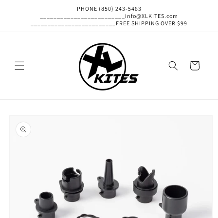
Skip to
PHONE (850) 243-5483
content
_________________________info@XLKITES.com
_________________________FREE SHIPPING OVER $99
Cart
Skip to
product
information