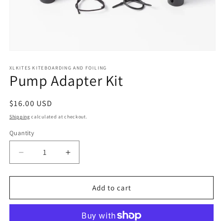
Open
media
1
XLKITES KITEBOARDING AND FOILING
Pump Adapter Kit
in
modal
Regular
$16.00 USD
price
Shipping
calculated at checkout.
Quantity
Quantity
Decrease
Increase
quantity
quantity
for
for
Pump
Pump
Add to cart
Adapter
Adapter
Kit
Kit