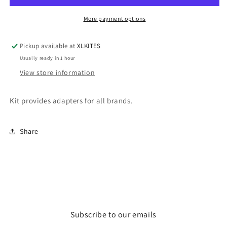
More payment options
Pickup available at
XLKITES
Usually ready in 1 hour
View store information
Kit provides adapters for all brands.
Share
Subscribe to our emails