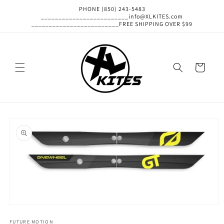
Skip to
PHONE (850) 243-5483
content
_________________________info@XLKITES.com
_________________________FREE SHIPPING OVER $99
Cart
Skip to
product
information
Open
media
1
FUTURE MOTION