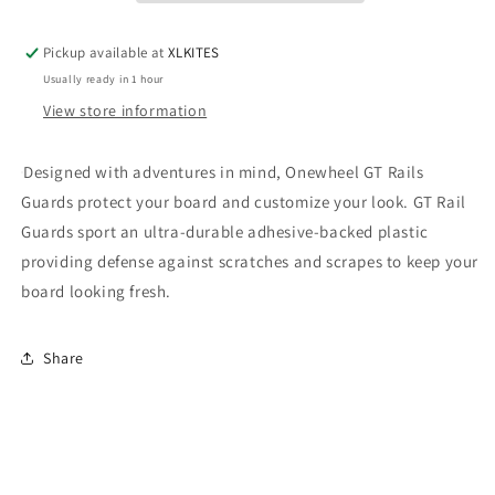
Pickup available at
XLKITES
Usually ready in 1 hour
View store information
Designed with adventures in mind, Onewheel GT Rails
Guards protect your board and customize your look. GT Rail
Guards sport an ultra-durable adhesive-backed plastic
providing defense against scratches and scrapes to keep your
board looking fresh.
Share