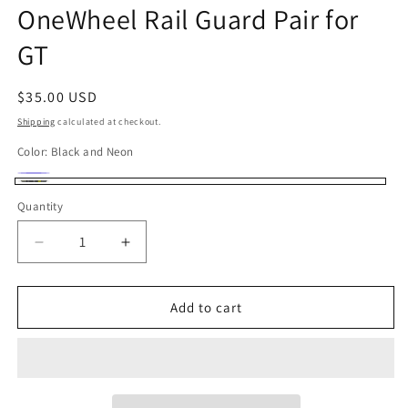
OneWheel Rail Guard Pair for
in
modal
GT
Regular
$35.00 USD
price
Shipping
calculated at checkout.
Color:
Black and Neon
Deep
Variant
Black
Quantity
Quantity
Blue
sold
and
out
Neon
Decrease
Increase
or
quantity
quantity
unavailable
for
for
OneWheel
OneWheel
Add to cart
Rail
Rail
Guard
Guard
Pair
Pair
for
for
GT
GT