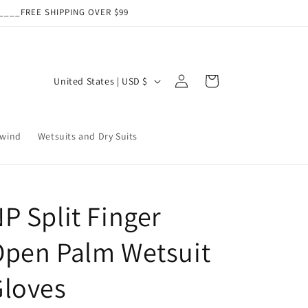
___FREE SHIPPING OVER $99
Log
C
Cart
United States | USD $
in
o
u
wind
Wetsuits and Dry Suits
n
t
r
y
P Split Finger
/
Open Palm Wetsuit
r
e
Gloves
g