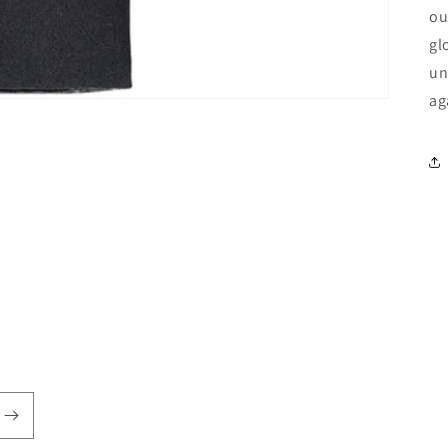
ou
gl
un
ag