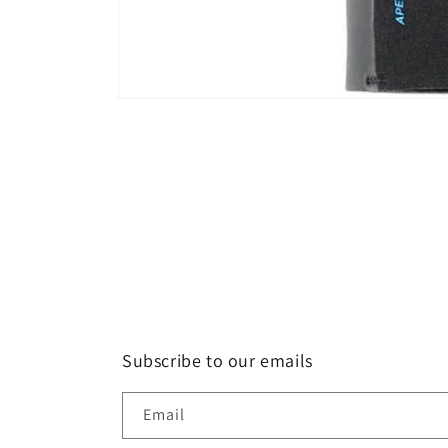
Open
media
1
in
modal
Subscribe to our emails
Email