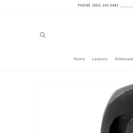
Skip to
PHONE (850) 243-5483 ___
content
Home
Lessons
Kiteboar
Skip to
product
information