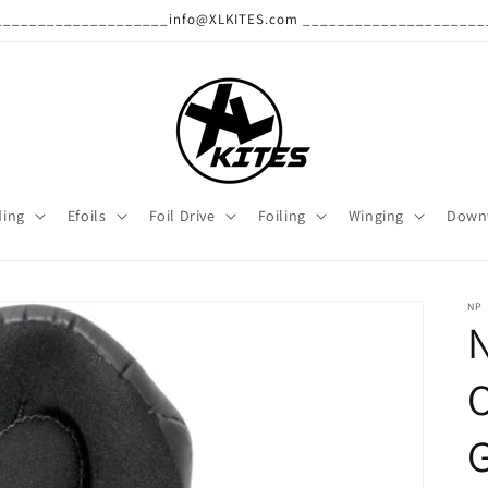
______________________info@XLKITES.com ______________________
ding
Efoils
Foil Drive
Foiling
Winging
Down
NP
N