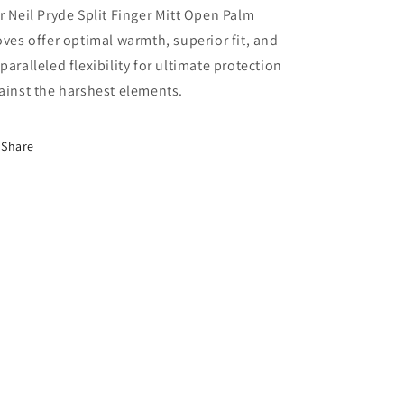
r Neil Pryde Split Finger Mitt Open Palm
oves offer optimal warmth, superior fit, and
paralleled flexibility for ultimate protection
ainst the harshest elements.
Share