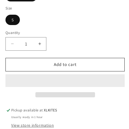
Size
S
Quantity
Quantity
Decrease
Increase
quantity
quantity
for
for
NP
NP
Add to cart
Rise
Rise
Top
Top
2/1mm
2/1mm
Pickup available at
XLKITES
Usually ready in 1 hour
View store information