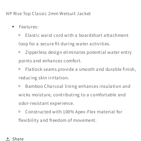
NP Rise Top Classic 2mm Wetsuit Jacket
Features:
Elastic waist cord with a boardshort attachment
loop for a secure fit during water activities.
Zipperless design eliminates potential water entry
points and enhances comfort.
Flatlock seams provide a smooth and durable finish,
reducing skin irritation.
Bamboo Charcoal lining enhances insulation and
wicks moisture, contributing to a comfortable and
odor-resistant experience.
Constructed with 100% Apex-Flex material for
flexibility and freedom of movement.
Share