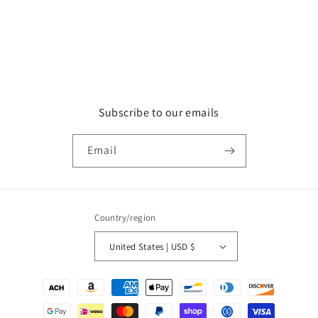
Subscribe to our emails
Email
Country/region
United States | USD $
Payment
methods