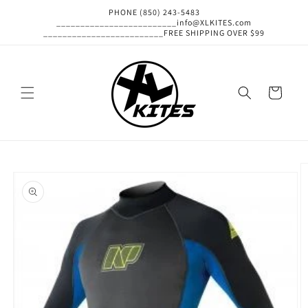
Skip to
PHONE (850) 243-5483
content
_________________________info@XLKITES.com
_________________________FREE SHIPPING OVER $99
Cart
Skip to
product
information