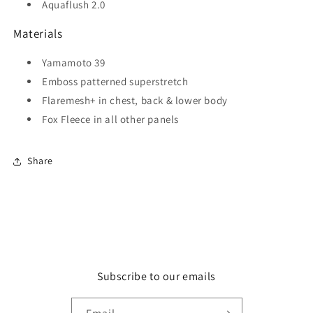
Aquaflush 2.0
Materials
Yamamoto 39
Emboss patterned superstretch
Flaremesh+ in chest, back & lower body
Fox Fleece in all other panels
Share
Subscribe to our emails