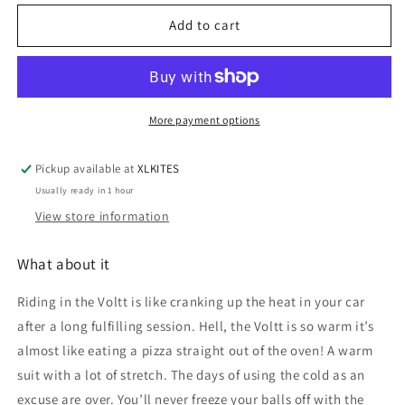
for
for
Mystic
Mystic
Add to cart
Voltt
Voltt
fullsuit
fullsuit
5/4/3
5/4/3
wet
wet
suit
suit
More payment options
Pickup available at
XLKITES
Usually ready in 1 hour
View store information
What about it
Riding in the Voltt is like cranking up the heat in your car
after a long fulfilling session. Hell, the Voltt is so warm it’s
almost like eating a pizza straight out of the oven! A warm
suit with a lot of stretch. The days of using the cold as an
excuse are over. You’ll never freeze your balls off with the