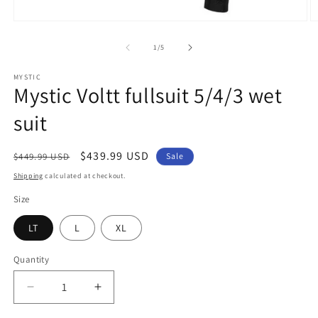
Open
O
media
m
1
2
of
1
/
5
in
in
modal
m
MYSTIC
Mystic Voltt fullsuit 5/4/3 wet
suit
Regular
Sale
$439.99 USD
$449.99 USD
Sale
price
price
Shipping
calculated at checkout.
Size
LT
L
XL
Quantity
Quantity
Decrease
Increase
quantity
quantity