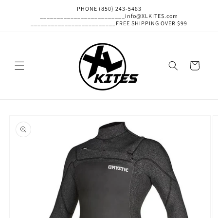
Skip to
PHONE (850) 243-5483
content
_________________________info@XLKITES.com
_________________________FREE SHIPPING OVER $99
Cart
Skip to
product
information