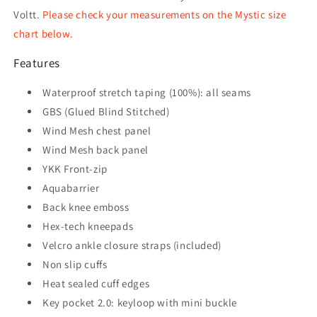
Voltt.
Please check your measurements on the Mystic size
chart below.
Features
Waterproof stretch taping (100%): all seams
GBS (Glued Blind Stitched)
Wind Mesh chest panel
Wind Mesh back panel
YKK Front-zip
Aquabarrier
Back knee emboss
Hex-tech kneepads
Velcro ankle closure straps (included)
Non slip cuffs
Heat sealed cuff edges
Key pocket 2.0: keyloop with mini buckle