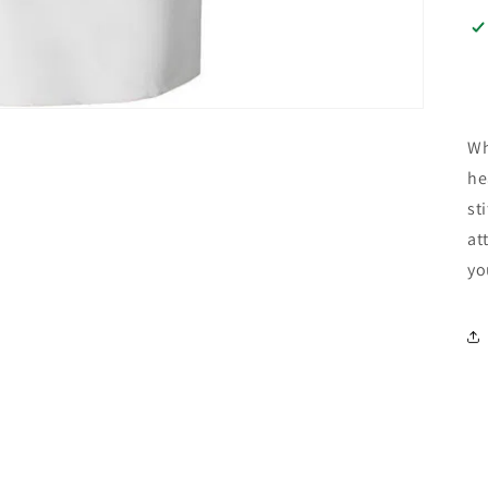
Wh
he
st
at
yo