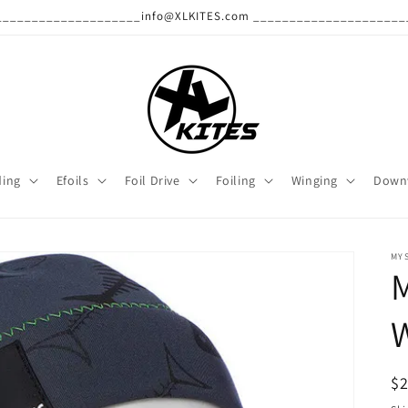
______________________info@XLKITES.com ______________________
ding
Efoils
Foil Drive
Foiling
Winging
Down
MY
W
R
$
pr