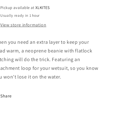
Pickup available at
XLKITES
Usually ready in 1 hour
View store information
en you need an extra layer to keep your
ad warm, a neoprene beanie with flatlock
itching will do the trick. Featuring an
tachment loop for your wetsuit, so you know
u won't lose it on the water.
Share