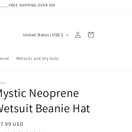
___FREE SHIPPING OVER $99
Log
C
Cart
United States | USD $
in
o
u
wind
Wetsuits and Dry Suits
n
t
r
STIC
y
Mystic Neoprene
/
etsuit Beanie Hat
r
e
g
egular
27.99 USD
ice