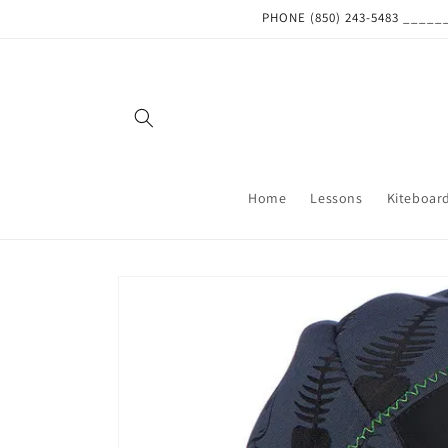
Skip to
PHONE (850) 243-5483 ___
content
Home
Lessons
Kiteboar
Skip to
product
information