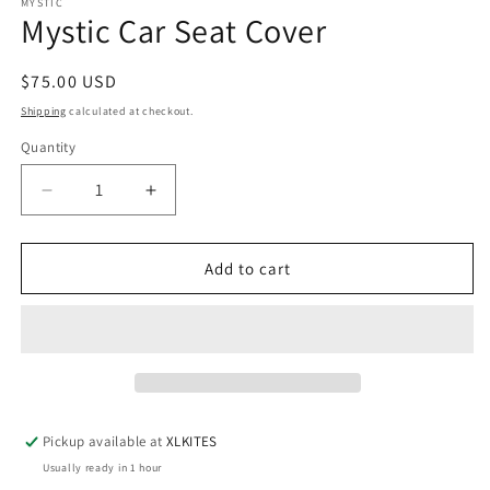
MYSTIC
Mystic Car Seat Cover
Regular
$75.00 USD
price
Shipping
calculated at checkout.
Quantity
Quantity
Decrease
Increase
quantity
quantity
for
for
Mystic
Mystic
Add to cart
Car
Car
Seat
Seat
Cover
Cover
Pickup available at
XLKITES
Usually ready in 1 hour