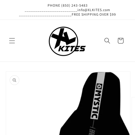
Skip to
PHONE (850) 243-5483
content
_________________________info@XLKITES.com
_________________________FREE SHIPPING OVER $99
Cart
Skip to
product
information