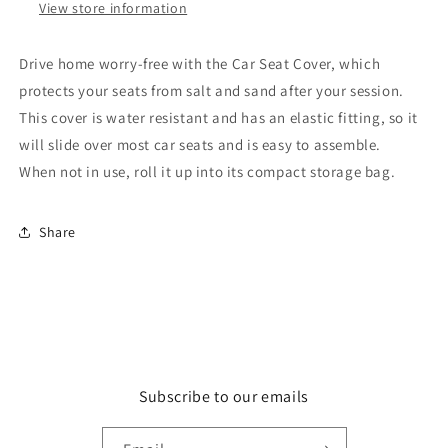
View store information
Drive home worry-free with the Car Seat Cover, which
protects your seats from salt and sand after your session.
This cover is water resistant and has an elastic fitting, so it
will slide over most car seats and is easy to assemble.
When
not in use, roll it up into its compact storage bag.
Share
Subscribe to our emails