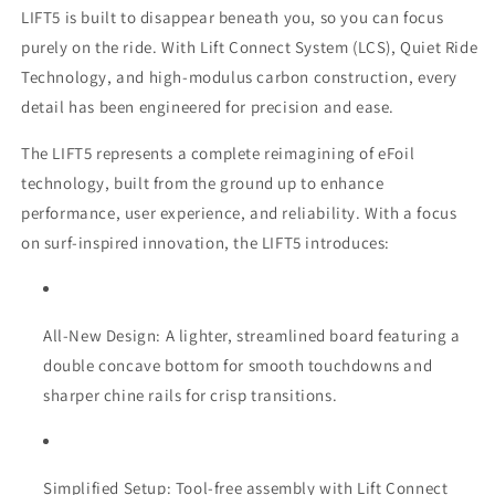
LIFT5 is built to disappear beneath you, so you can focus
purely on the ride. With Lift Connect System (LCS), Quiet Ride
Technology, and high-modulus carbon construction, every
detail has been engineered for precision and ease.
The LIFT5 represents a complete reimagining of eFoil
technology, built from the ground up to enhance
performance, user experience, and reliability. With a focus
on surf-inspired innovation, the LIFT5 introduces:
All-New Design: A lighter, streamlined board featuring a
double concave bottom for smooth touchdowns and
sharper chine rails for crisp transitions.
Simplified Setup: Tool-free assembly with Lift Connect