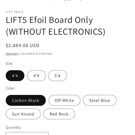
LIFT FOILS
LIFT5 Efoil Board Only
(WITHOUT ELECTRONICS)
Regular
$2,889.00 USD
price
Shipping
calculated at checkout.
Size
4'4
4'9
5'4
Color
Carbon Black
Off-White
Steel Blue
Sun Kissed
Red Rock
Quantity
Quantity