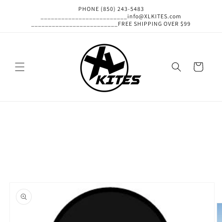
Skip to
PHONE (850) 243-5483
content
_________________________info@XLKITES.com
_________________________FREE SHIPPING OVER $99
Cart
Skip to
product
information