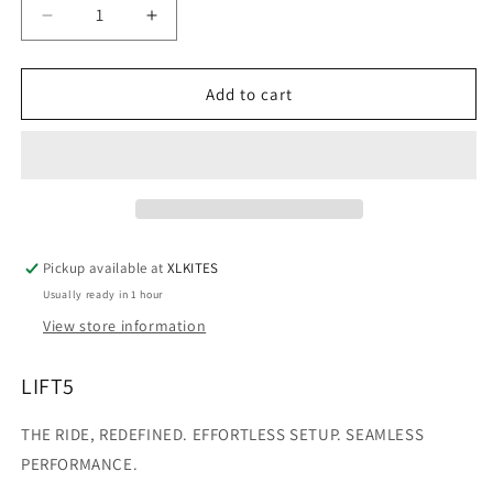
Decrease
Increase
quantity
quantity
for
for
LIFT5
LIFT5
Add to cart
Efoil
Efoil
Board
Board
Only
Only
(WITHOUT
(WITHOUT
ELECTRONICS)
ELECTRONICS)
Pickup available at
XLKITES
Usually ready in 1 hour
View store information
LIFT5
THE RIDE, REDEFINED. EFFORTLESS SETUP. SEAMLESS
PERFORMANCE.