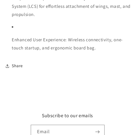
System (LCS) for effortless attachment of wings, mast, and
propulsion.
Enhanced User Experience: Wireless connectivity, one-
touch startup, and ergonomic board bag.
Share
Subscribe to our emails
Email