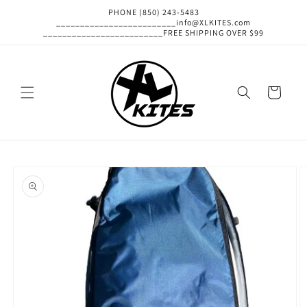
Skip to
PHONE (850) 243-5483
content
_________________________info@XLKITES.com
_________________________FREE SHIPPING OVER $99
Cart
Skip to
product
information