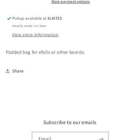
or
or
More payment options
Other
Other
Boards
Boards
Pickup available at
XLKITES
Usually ready in 1 hour
View store information
Padded bag for efoils or other boards.
Share
Subscribe to our emails
Email