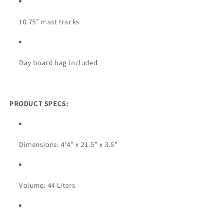
10.75” mast tracks
Day board bag included
PRODUCT SPECS:
Dimensions: 4’4” x 21.5” x 3.5”
Volume: 44 Liters