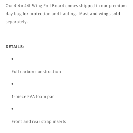
Our 4’4 x 44L Wing Foil Board comes shipped in our premium
day bag for protection and hauling. Mast and wings sold
separately.
DETAILS:
Full carbon construction
1-piece EVA foam pad
Front and rear strap inserts