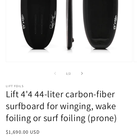
Open
O
media
m
1
2
of
1
/
2
in
in
modal
m
LIFT FOILS
Lift 4'4 44-liter carbon-fiber
surfboard for winging, wake
foiling or surf foiling (prone)
Regular
$1,690.00 USD