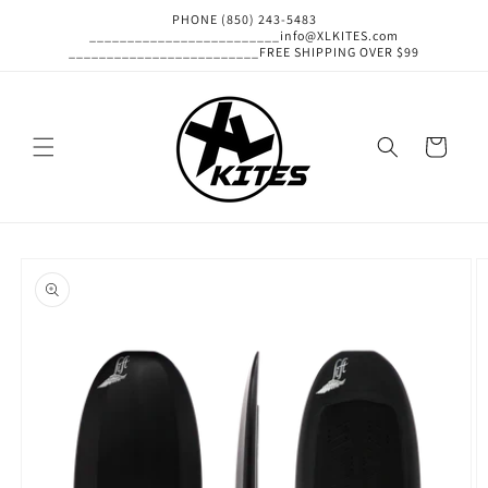
Skip to
PHONE (850) 243-5483
content
_________________________info@XLKITES.com
_________________________FREE SHIPPING OVER $99
Cart
Skip to
product
information