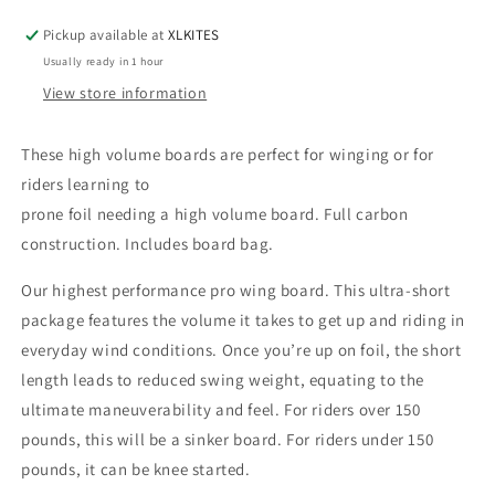
for
for
Pickup available at
XLKITES
winging,
winging,
Usually ready in 1 hour
wake
wake
foiling
foiling
View store information
or
or
surf
surf
These high volume boards are perfect for winging or for
foiling
foiling
riders learning to
(prone)
(prone)
prone foil needing a high volume board. Full carbon
construction. Includes board bag.
Our highest performance pro wing board. This ultra-short
package features the volume it takes to get up and riding in
everyday wind conditions. Once you’re up on foil, the short
length leads to reduced swing weight, equating to the
ultimate maneuverability and feel. For riders over 150
pounds, this will be a sinker board. For riders under 150
pounds, it can be knee started.