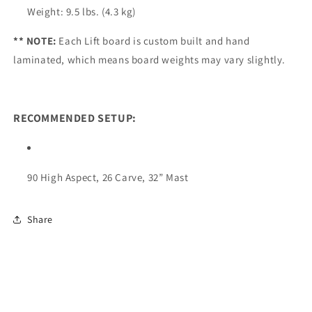
Weight: 9.5 lbs. (4.3 kg)
** NOTE:
Each Lift board is custom built and hand
laminated, which means board weights may vary slightly.
RECOMMENDED SETUP:
90 High Aspect, 26 Carve, 32” Mast
Share