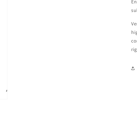
En
su
Ve
hi
co
ri