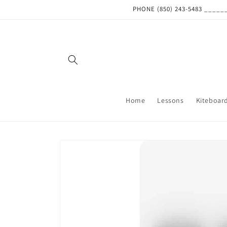
Skip to
PHONE (850) 243-5483 ___
content
Home
Lessons
Kiteboar
Skip to
product
information