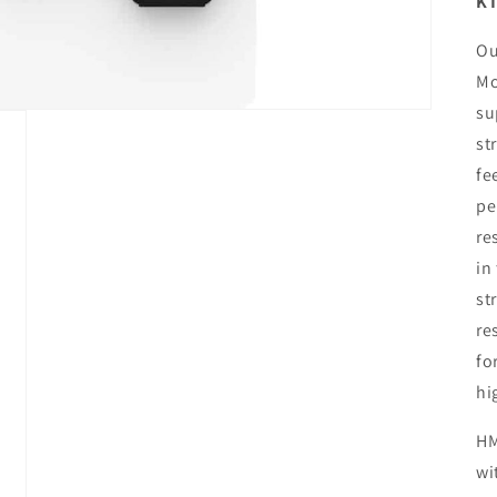
KT
Ou
Mo
su
st
fe
pe
re
in
st
re
fo
hi
HM
wi