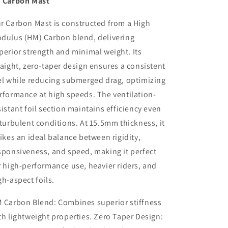
 Carbon Mast
r Carbon Mast is constructed from a High
dulus (HM) Carbon blend, delivering
perior strength and minimal weight. Its
raight, zero-taper design ensures a consistent
el while reducing submerged drag, optimizing
rformance at high speeds. The ventilation-
sistant foil section maintains efficiency even
 turbulent conditions. At 15.5mm thickness, it
rikes an ideal balance between rigidity,
sponsiveness, and speed, making it perfect
r high-performance use, heavier riders, and
gh-aspect foils.
 Carbon Blend: Combines superior stiffness
th lightweight properties. Zero Taper Design: