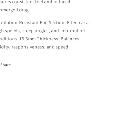
sures consistent feel and reduced
bmerged drag.
ntilation-Resistant Foil Section: Effective at
gh speeds, steep angles, and in turbulent
nditions. 15.5mm Thickness: Balances
gidity, responsiveness, and speed.
Share