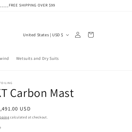
___FREE SHIPPING OVER $99
Log
C
Cart
United States | USD $
in
o
u
wind
Wetsuits and Dry Suits
n
t
r
FOILING
y
KT Carbon Mast
/
r
egular
,491.00 USD
e
ice
pping
calculated at checkout.
g
e