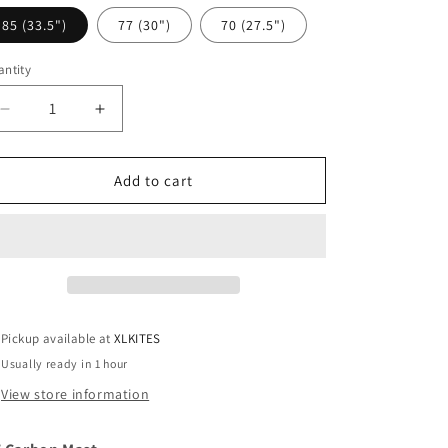
i
85 (33.5")
77 (30")
70 (27.5")
o
n
ntity
antity
Decrease
Increase
quantity
quantity
for
for
KT
KT
Add to cart
Carbon
Carbon
Mast
Mast
Pickup available at
XLKITES
Usually ready in 1 hour
View store information