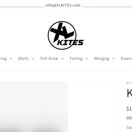
______________________info@XLKITES.com ______________________
ding
Efoils
Foil Drive
Foiling
Winging
Down
KT 
R
$1
pr
Shi
Siz