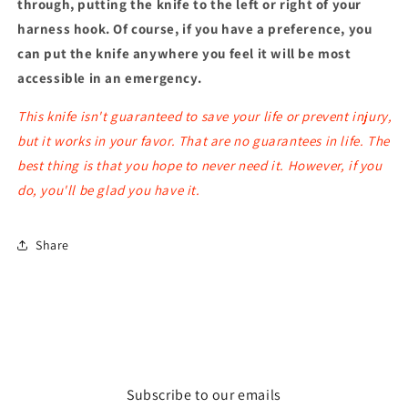
through, putting the knife to the left or right of your
harness hook. Of course, if you have a preference, you
can put the knife anywhere you feel it will be most
accessible in an emergency.
This knife isn't guaranteed to save your life or prevent injury,
but it works in your favor. That are no guarantees in life. The
best thing is that you hope to never need it. However, if you
do, you'll be glad you have it.
Share
Subscribe to our emails