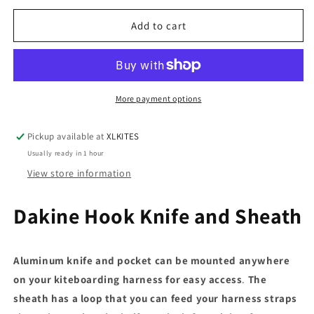
for
for
Hook
Hook
Add to cart
Knife
Knife
w/Pocket
w/Pocket
More payment options
Pickup available at
XLKITES
Usually ready in 1 hour
View store information
Dakine Hook Knife and Sheath
Aluminum knife and pocket can be mounted anywhere
on your kiteboarding harness for easy access
.
The
sheath has a loop that you can feed your harness straps