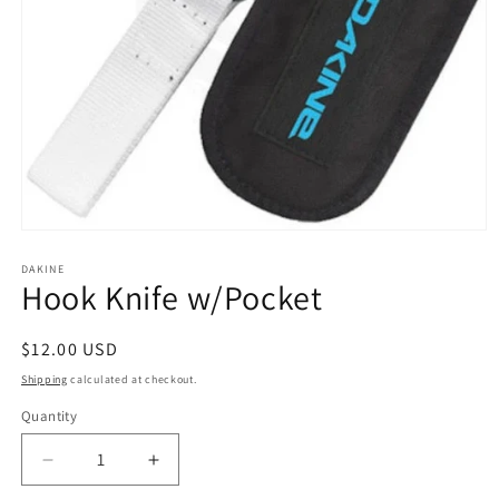
Open
media
1
DAKINE
Hook Knife w/Pocket
in
modal
Regular
$12.00 USD
price
Shipping
calculated at checkout.
Quantity
Quantity
Decrease
Increase
quantity
quantity