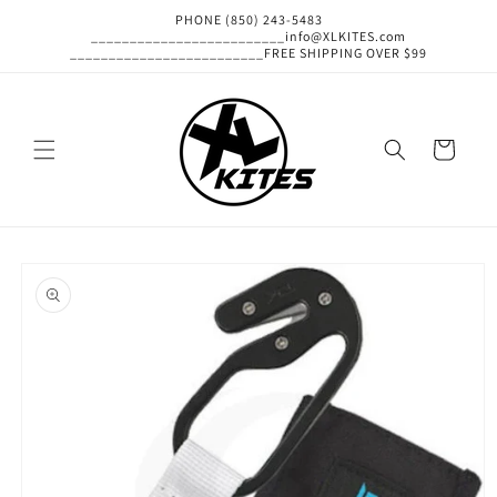
Skip to
PHONE (850) 243-5483
content
_________________________info@XLKITES.com
_________________________FREE SHIPPING OVER $99
Cart
Skip to
product
information