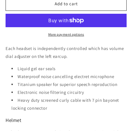
Flying
Flying
Add to cart
Helmet
Helmet
with
with
built
built
in
in
headset
headset
More payment options
Each headset is independently controlled which has volume
dial adjuster on the left earcup.
Liquid gel ear seals
Waterproof noise cancelling electret microphone
Titanium speaker for superior speech reproduction
Electronic noise filtering circuitry
Heavy duty screened curly cable with 7 pin bayonet
locking connector
Helmet