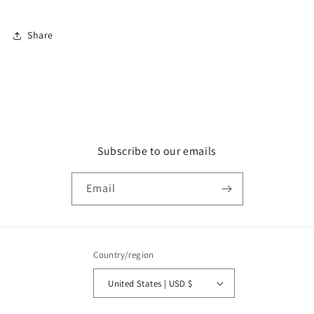
Share
Subscribe to our emails
Email
Country/region
United States | USD $