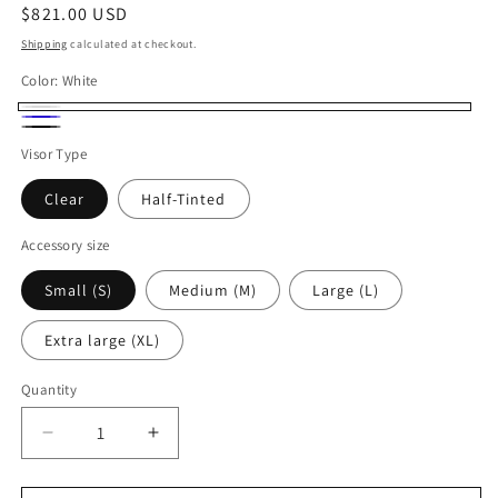
Regular
$821.00 USD
price
Shipping
calculated at checkout.
Color:
White
White
Deep
Carbon
Visor Type
Blue
Fiber
Clear
Half-Tinted
Accessory size
Small (S)
Medium (M)
Large (L)
Extra large (XL)
Quantity
Quantity
Decrease
Increase
quantity
quantity
for
for