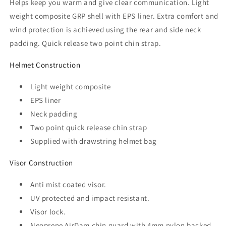
Helps keep you warm and give clear communication. Light
weight composite GRP shell with EPS liner. Extra comfort and
wind protection is achieved using the rear and side neck
padding. Quick release two point chin strap.
Helmet Construction
Light weight composite
EPS liner
Neck padding
Two point quick release chin strap
Supplied with drawstring helmet bag
Visor Construction
Anti mist coated visor.
UV protected and impact resistant.
Visor lock.
Neoprene AirDam chin guard with 4mm nylon backed