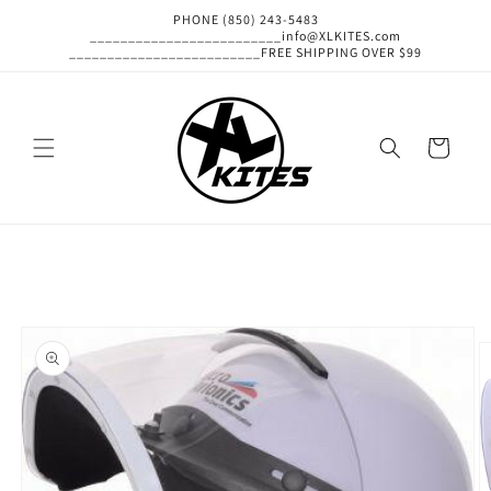
Skip to
PHONE (850) 243-5483
content
_________________________info@XLKITES.com
_________________________FREE SHIPPING OVER $99
Cart
Skip to
product
information