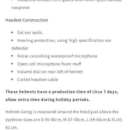
neoprene
Headset Construction
Gel ear seals.
Hearing protection, using high specification ear
defender
Noise cancelling waterproof microphone
Open cell microphone foam muff
Volume dial on rear left of helmet
Coiled headset cable
These helmets have a production time of circa 7 days,
allow extra time during holiday periods.
Helmet sizing is measured around the head just above the
eyebrow sizes are S:55-56cm, M:57-58cm, L:59-60cm & XL:61-
62 cm.