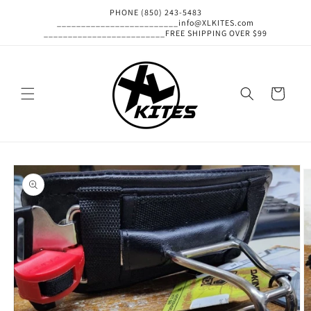
Skip to
PHONE (850) 243-5483
content
_________________________info@XLKITES.com
_________________________FREE SHIPPING OVER $99
Cart
Skip to
product
information