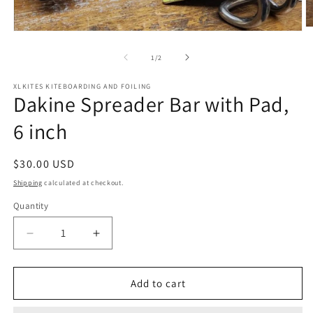
O
Open
m
media
2
1
of
1
/
2
in
in
m
modal
XLKITES KITEBOARDING AND FOILING
Dakine Spreader Bar with Pad,
6 inch
Regular
$30.00 USD
price
Shipping
calculated at checkout.
Quantity
Quantity
Decrease
Increase
quantity
quantity
for
for
Dakine
Dakine
Add to cart
Spreader
Spreader
Bar
Bar