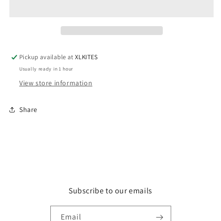
with
with
Pad,
Pad,
6
6
inch
inch
Pickup available at
XLKITES
Usually ready in 1 hour
View store information
Share
Subscribe to our emails
Email