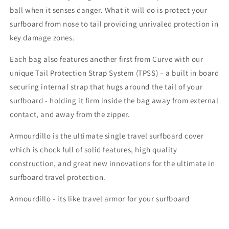
ball when it senses danger. What it will do is protect your
surfboard from nose to tail providing unrivaled protection in
key damage zones.
Each bag also features another first from Curve with our
unique Tail Protection Strap System (TPSS) – a built in board
securing internal strap that hugs around the tail of your
surfboard - holding it firm inside the bag away from external
contact, and away from the zipper.
Armourdillo is the ultimate single travel surfboard cover
which is chock full of solid features, high quality
construction, and great new innovations for the ultimate in
surfboard travel protection.
Armourdillo - its like travel armor for your surfboard