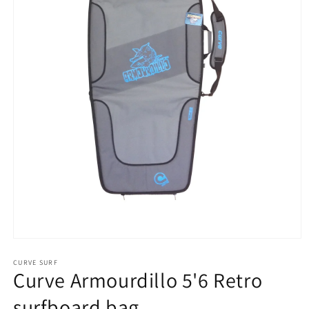
Open
media
1
CURVE SURF
Curve Armourdillo 5'6 Retro
in
modal
surfboard bag