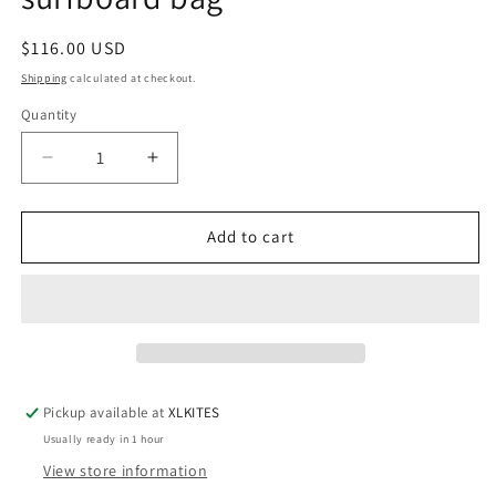
Regular
$116.00 USD
price
Shipping
calculated at checkout.
Quantity
Quantity
Decrease
Increase
quantity
quantity
for
for
Curve
Curve
Add to cart
Armourdillo
Armourdillo
5&#39;6
5&#39;6
Retro
Retro
surfboard
surfboard
bag
bag
Pickup available at
XLKITES
Usually ready in 1 hour
View store information