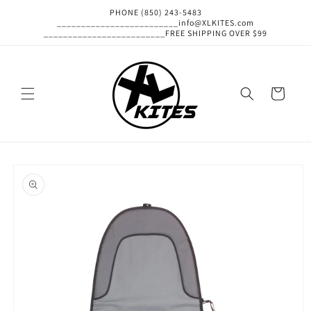
Skip to
PHONE (850) 243-5483
content
_________________________info@XLKITES.com
_________________________FREE SHIPPING OVER $99
Cart
Skip to
product
information