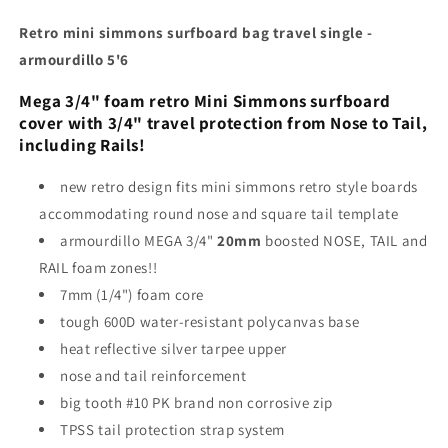
Retro mini simmons surfboard bag travel single -
armourdillo 5'6
Mega 3/4" foam retro Mini Simmons surfboard
cover with 3/4" travel protection from Nose to Tail,
including Rails!
new retro design fits mini simmons retro style boards
accommodating round nose and square tail template
armourdillo MEGA 3/4"
20mm
boosted NOSE, TAIL and
RAIL foam zones!!
7mm (1/4") foam core
tough 600D water-resistant polycanvas base
heat reflective silver tarpee upper
nose and tail reinforcement
big tooth #10 PK brand non corrosive zip
TPSS tail protection strap system