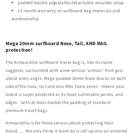
padded double adjustable detachable shoulder strap
12 month warranty on surfboard bag materials and
workmanship
Mega 20mm surfboard Nose, Tail, AND RAIL
protection!
The Armourdillo surfboard travel bag is, like its name
suggests, surrounded with some serious 'armour' from just
about every angle. Mega padded 20mm foam blocks on each
side of the nose, tail and also RAIL foam zones - means your
board is super protected at its most vulnerable points, and
edges - with at least double the padding of standard
premium travel bags.
Armourdillo is for those serious about protecting their
board..... the only thing it wont do is roll up into an armored