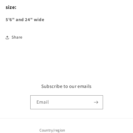
size:
5'6" and 24" wide
Share
Subscribe to our emails
Email
Country/region