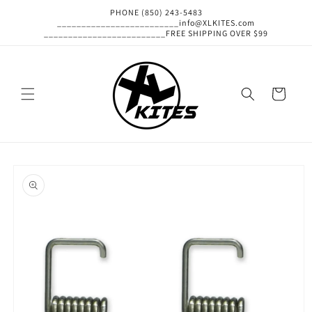
Skip to
PHONE (850) 243-5483
content
_________________________info@XLKITES.com
_________________________FREE SHIPPING OVER $99
Cart
Skip to
product
information