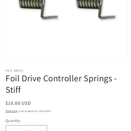
Open
media
1
FOIL DRIVE
Foil Drive Controller Springs -
in
modal
Stiff
Regular
$10.00 USD
price
Shipping
calculated at checkout.
Quantity
Quantity