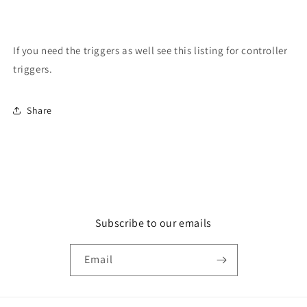
If you need the triggers as well see this listing for controller
triggers.
Share
Subscribe to our emails
Email