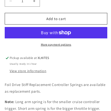
Decrease
Increase
quantity
quantity
for
for
Foil
Foil
Add to cart
Drive
Drive
Controller
Controller
Springs
Springs
-
-
Stiff
Stiff
More payment options
Pickup available at
XLKITES
Usually ready in 1 hour
View store information
Foil Drive Stiff Replacement Controller Springs are available
as replacement parts.
Note:
Long arm spring is for the smaller cruise controller
trigger. Short arm spring is for the bigger throttle trigger.