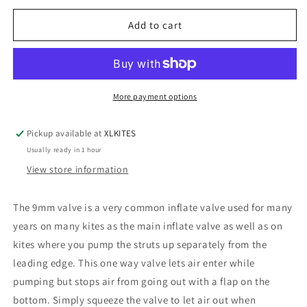
for
for
9mm
9mm
Add to cart
inflate
inflate
valve,
valve,
1-
1-
way
way
More payment options
Pickup available at
XLKITES
Usually ready in 1 hour
View store information
The 9mm valve is a very common inflate valve used for many
years on many kites as the main inflate valve as well as on
kites where you pump the struts up separately from the
leading edge. This one way valve lets air enter while
pumping but stops air from going out with a flap on the
bottom. Simply squeeze the valve to let air out when