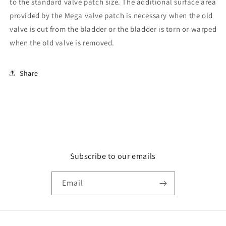
to the standard valve patch size. The additional surface area
provided by the Mega valve patch is necessary when the old
valve is cut from the bladder or the bladder is torn or warped
when the old valve is removed.
Share
Subscribe to our emails
Email