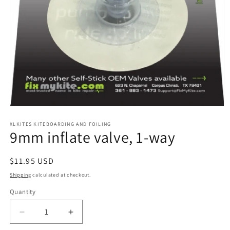
Open
media
1
XLKITES KITEBOARDING AND FOILING
9mm inflate valve, 1-way
in
modal
Regular
$11.95 USD
price
Shipping
calculated at checkout.
Quantity
Quantity
Decrease
Increase
quantity
quantity