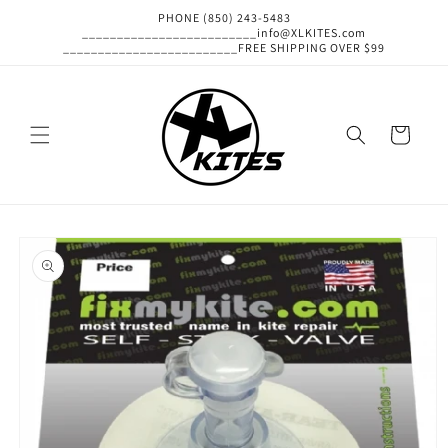
Skip to
PHONE (850) 243-5483
content
_________________________info@XLKITES.com
_________________________FREE SHIPPING OVER $99
Cart
Skip to
product
information