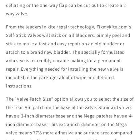
deflating or the one-way flap can be cut out to create a 2-
way valve.
From the leaders in kite repair technology, Fixmykite.com's
Self-Stick Valves will stick on all bladders. Simply peel and
stick to make a fast and easy repair on an old bladder or
attach to a brand new bladder. The specially formulated
adhesive is incredibly durable making for a permanent
repair. Everything needed for installing the new valve is
included in the package: alcohol wipe and detailed
instructions.
The "Valve Patch Size" option allows you to select the size of
the Tear-Aid patch on the base of the valve. Standard valves
have a 3-inch diameter base and the Mega patches have a 4-
inch diameter base. This extra inch diameter on the Mega
valve means 77% more adhesive and surface area compared