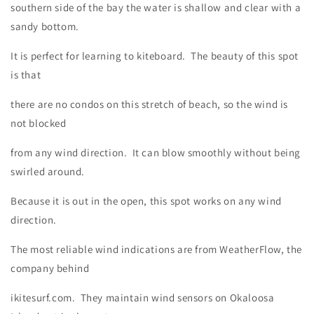
southern side of the bay the water is shallow and clear with a
sandy bottom.
It is perfect for learning to kiteboard. The beauty of this spot
is that
there are no condos on this stretch of beach, so the wind is
not blocked
from any wind direction. It can blow smoothly without being
swirled around.
Because it is out in the open, this spot works on any wind
direction.
The most reliable wind indications are from WeatherFlow, the
company behind
ikitesurf.com. They maintain wind sensors on Okaloosa