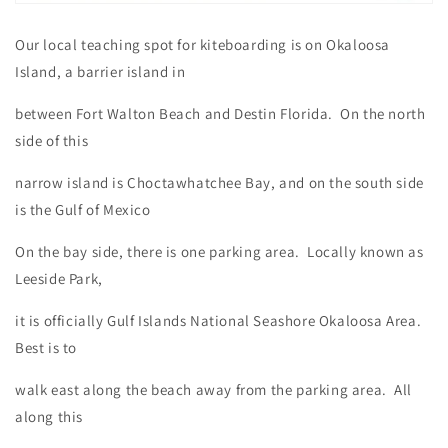
Our local teaching spot for kiteboarding is on Okaloosa
Island, a barrier island in
between Fort Walton Beach and Destin Florida. On the north
side of this
narrow island is Choctawhatchee Bay, and on the south side
is the Gulf of Mexico
On the bay side, there is one parking area. Locally known as
Leeside Park,
it is officially Gulf Islands National Seashore Okaloosa Area.
Best is to
walk east along the beach away from the parking area. All
along this