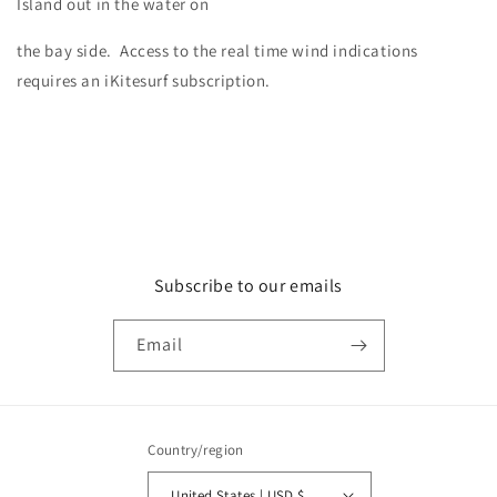
Island out in the water on
the bay side. Access to the real time wind indications
requires an iKitesurf subscription.
Subscribe to our emails
Email
Country/region
United States | USD $