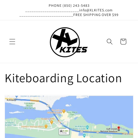
Skip to
PHONE (850) 243-5483
content
_________________________info@XLKITES.com
_________________________FREE SHIPPING OVER $99
Cart
Kiteboarding Location