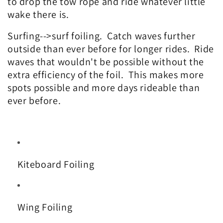
to drop the tow rope and ride whatever little
wake there is.
Surfing-->surf foiling. Catch waves further
outside than ever before for longer rides. Ride
waves that wouldn't be possible without the
extra efficiency of the foil. This makes more
spots possible and more days rideable than
ever before.
Kiteboard Foiling
Wing Foiling