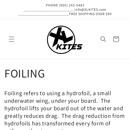
Skip to
PHONE (850) 243-5483
content
_________________________info@XLKITES.com
_________________________FREE SHIPPING OVER $99
Cart
FOILING
Foiling refers to using a hydrofoil, a small
underwater wing, under your board. The
hydrofoil lifts your board out of the water and
greatly reduces drag. The drag reduction from
hydrofoils has transformed every form of