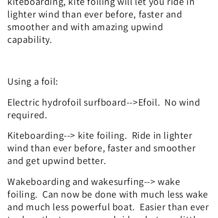
kiteboarding, kite foiling will let you ride in
lighter wind than ever before, faster and
smoother and with amazing upwind
capability.
Using a foil:
Electric hydrofoil surfboard-->Efoil. No wind
required.
Kiteboarding--> kite foiling. Ride in lighter
wind than ever before, faster and smoother
and get upwind better.
Wakeboarding and wakesurfing--> wake
foiling. Can now be done with much less wake
and much less powerful boat. Easier than ever