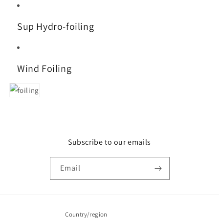
Sup Hydro-foiling
Wind Foiling
Subscribe to our emails
Email
Country/region