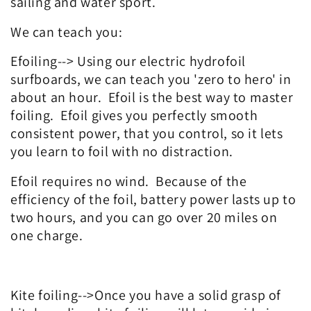
sailing and water sport.
We can teach you:
Efoiling--> Using our electric hydrofoil
surfboards, we can teach you 'zero to hero' in
about an hour. Efoil is the best way to master
foiling. Efoil gives you perfectly smooth
consistent power, that you control, so it lets
you learn to foil with no distraction.
Efoil requires no wind. Because of the
efficiency of the foil, battery power lasts up to
two hours, and you can go over 20 miles on
one charge.
Kite foiling-->Once you have a solid grasp of